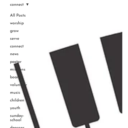
connect
All Posts
worship
grow
serve
connect
news
pastor
missions
boards
volunteer
music
children
youth
sunday-
school
deacons