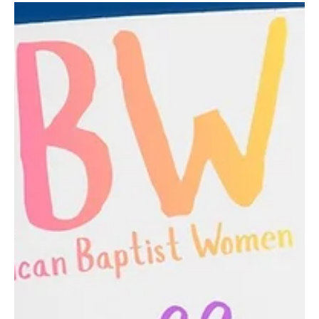
Stay and play Slip and Slide Day
CBC kids, it's been a hot summer. Come to church in your play
clothes on Aug. 9th and stay after service for a turn on the slip
and slide. Bring a towel!