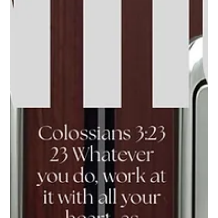
Jul 14
In the Word week three, July 2026