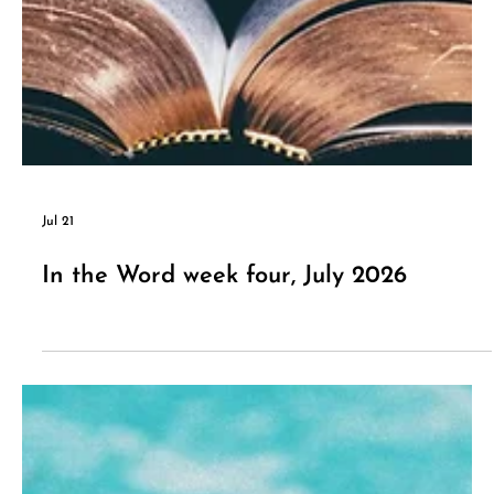
Jul 21
In the Word week four, July 2026