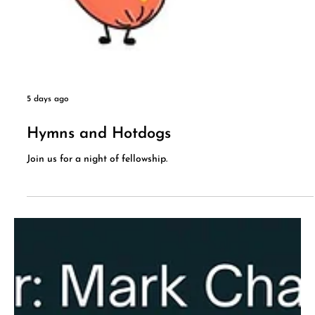
5 days ago
Hymns and Hotdogs
Join us for a night of fellowship.