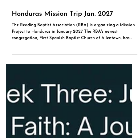
Jul 15
Honduras Mission Trip Jan. 2027
The Reading Baptist Association (RBA) is organizing a Mission
Project to Honduras in January 2027 The RBA's newest
congregation, First Spanish Baptist Church of Allentown, has
been ministering to the community in Honduras at Casa