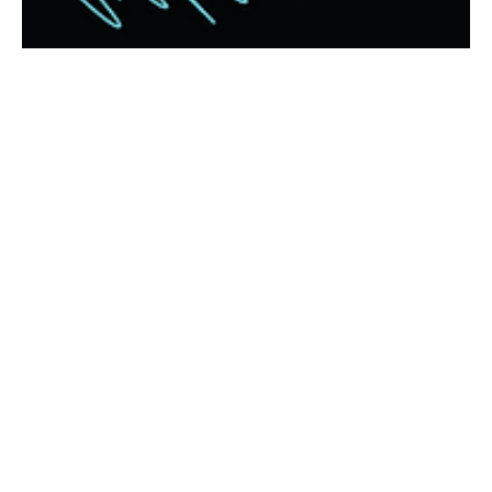
Jan 6
Intentional, our focus for 2026; A
message from our Pastor
Dear Beloved CBC Family and Friends, As we step into this New
Year together, my heart is full of gratitude for each of you and
great expectation for what God desires to do among us. A new
year invites us not only to set goals, but to be INTENTIONAL—
especially about our relationships with God and with one
another. In a world that often pulls us toward isolation and
distraction, the Holy Spirit calls us deeper into genuine
connection, forgiveness, encouragement, and love.