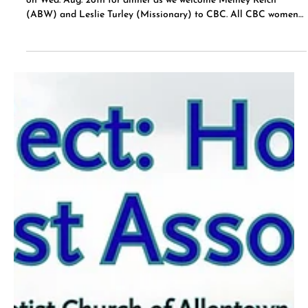
Jul 15
ABW (American Baptist Women)
We will have an ABW meeting on Aug. 23rd after service. Join us
on Wed. Aug. 26th for dinner as we welcome Melney Reich
(ABW) and Leslie Turley (Missionary) to CBC. All CBC women
are invited to attend.