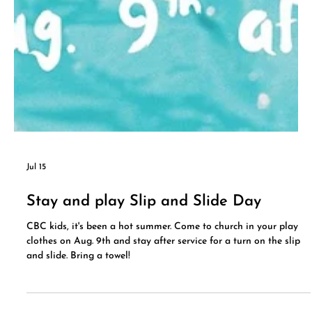
Jul 15