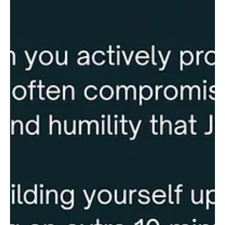
Esperanza (House of Hope). While a school is currently in
operation, more space is needed to accommodate more children.
The goal of the RBA Trip is to add two new classrooms. All RBA
churches are invited to support this effort through: · Send