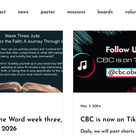
ect
news
pastor
missions
boards
volu
Mar 3, 2024
the Word week three,
CBC is now on Tik
y 2026
Daily, we will post shorts