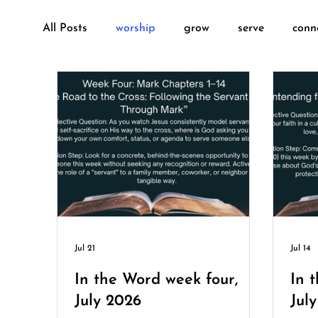
All Posts
worship
grow
serve
conn
sunday-school
deacons
Jul 21
Jul 14
In the Word week four,
In 
July 2026
Jul