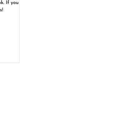
 you
s!