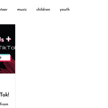
nteer
music
children
youth
Tok!
 from