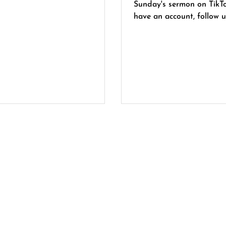
Sunday's sermon on TikTok. If
have an account, follow u