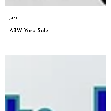
Jul 27
ABW Yard Sale