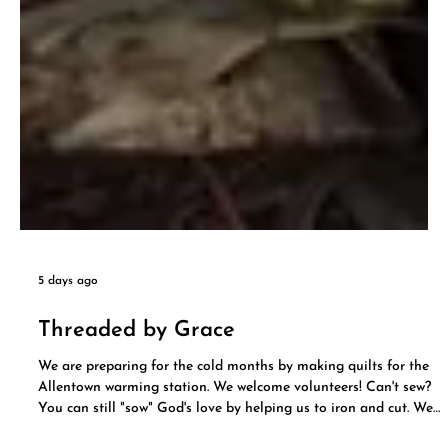
5 days ago