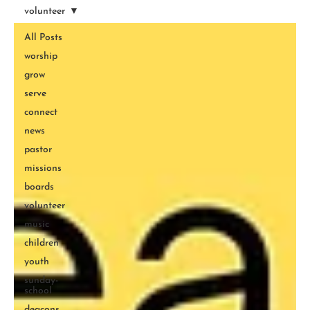
volunteer
All Posts
worship
grow
serve
connect
news
pastor
missions
boards
volunteer
music
children
youth
sunday-
school
deacons