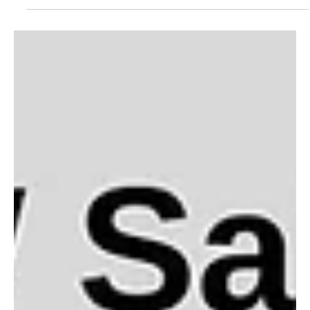
Threaded by Grace
We are preparing for the cold months by making quilts for the
Allentown warming station. We welcome volunteers! Can't sew?
You can still "sow" God's love by helping us to iron and cut. We
would love to have you join us.