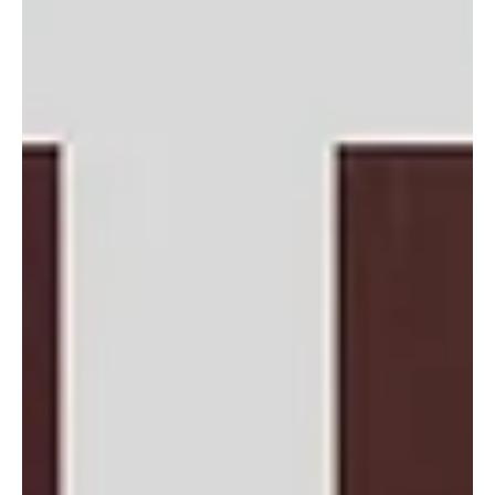
Honduras Mission Trip Jan. 2027
The Reading Baptist Association (RBA) is organizing a Mission
Project to Honduras in January 2027 The RBA's newest
congregation, First Spanish Baptist Church of Allentown, has
been ministering to the community in Honduras at Casa
Esperanza (House of Hope). While a school is currently in
operation, more space is needed to accommodate more children.
The goal of the RBA Trip is to add two new classrooms. All RBA
churches are invited to support this effort through: · Send