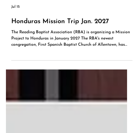
Jul 15