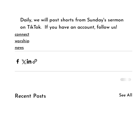
Daily, we will post shorts from Sunday's sermon 
on TikTok.  If you have an account, follow us!
connect
worship
news
See All
Recent Posts