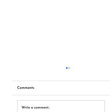
Comments
Hymns and Hotdogs
Write a comment...