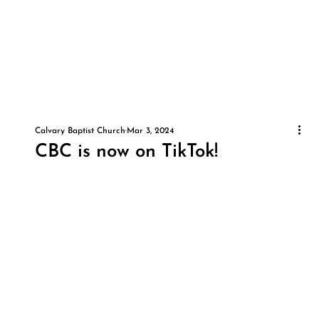
Calvary Baptist Church
Mar 3, 2024
CBC is now on TikTok!