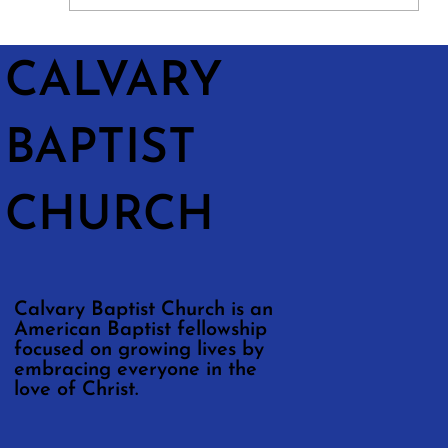
CALVARY
BAPTIST
CHURCH
Calvary Baptist Church is an
American Baptist fellowship
focused on growing lives by
embracing everyone in the
love of Christ.