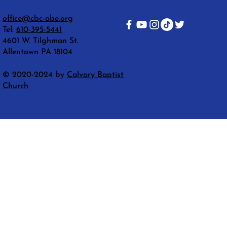
office@cbc-abe.org
Tel:
610-395-5441
4601 W. Tilghman St.
Allentown PA 18104
© 2020-2024 by
Calvary Baptist
Church