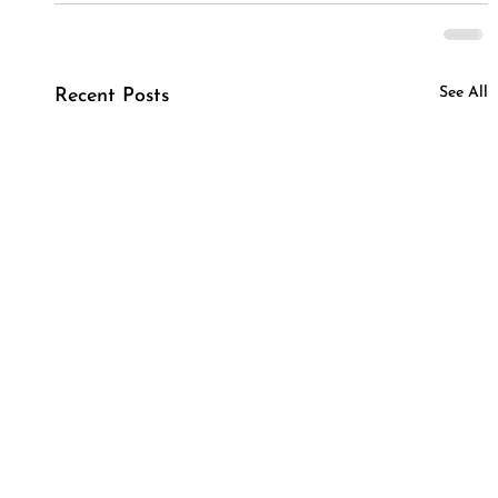
See All
Recent Posts