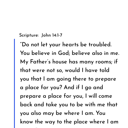
Scripture:  John 14:1-7
“Do not let your hearts be troubled. 
You believe in God; believe also in me. 
My Father’s house has many rooms; if 
that were not so, would I have told 
you that I am going there to prepare 
a place for you? And if I go and 
prepare a place for you, I will come 
back and take you to be with me that 
you also may be where I am. You 
know the way to the place where I am 