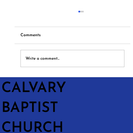
Comments
Hymns and Hotdogs
Write a comment...
CALVARY
BAPTIST
CHURCH