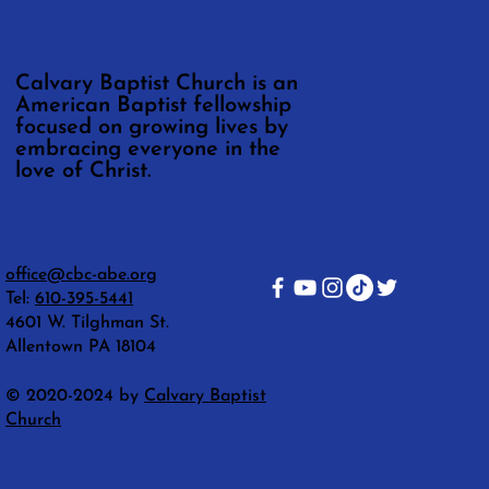
Calvary Baptist Church is an
American Baptist fellowship
focused on growing lives by
embracing everyone in the
love of Christ.
office@cbc-abe.org
Tel:
610-395-5441
4601 W. Tilghman St.
Allentown PA 18104
© 2020-2024 by
Calvary Baptist
Church