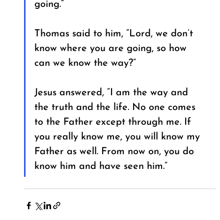
going.”
Thomas said to him, “Lord, we don’t 
know where you are going, so how 
can we know the way?”
Jesus answered, “I am the way and 
the truth and the life. No one comes 
to the Father except through me. If 
you really know me, you will know my 
Father as well. From now on, you do 
know him and have seen him.”