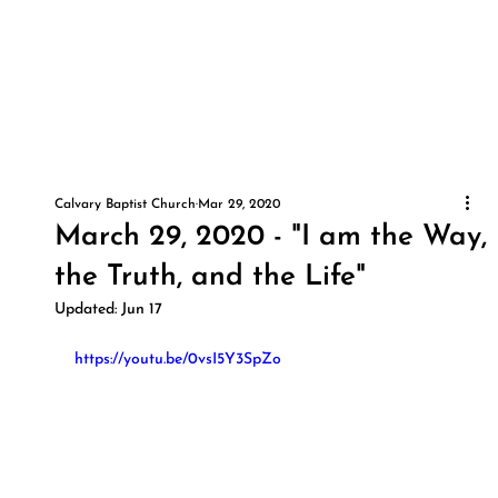
Calvary Baptist Church
Mar 29, 2020
March 29, 2020 - "I am the Way,
the Truth, and the Life"
Updated:
Jun 17
https://youtu.be/0vsI5Y3SpZo