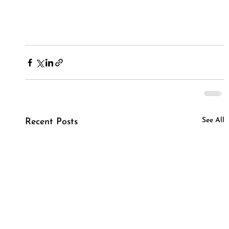
See All
Recent Posts