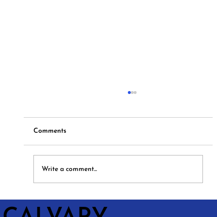
Comments
Hymns and Hotdogs
Write a comment...