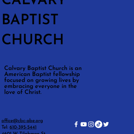
CALVARY
BAPTIST
CHURCH
Calvary Baptist Church is an
American Baptist fellowship
focused on growing lives by
embracing everyone in the
love of Christ.
office@cbc-abe.org
Tel:
610-395-5441