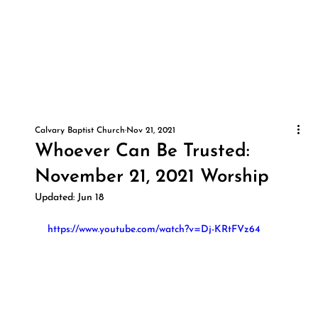
Calvary Baptist Church
Nov 21, 2021
Whoever Can Be Trusted:
November 21, 2021 Worship
Updated:
Jun 18
https://www.youtube.com/watch?v=Dj-KRtFVz64