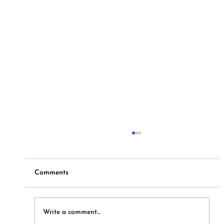
Comments
Hymns and Hotdogs
Write a comment...