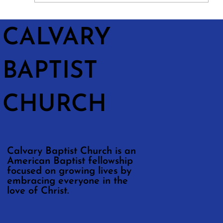
CALVARY
BAPTIST
CHURCH
Calvary Baptist Church is an
American Baptist fellowship
focused on growing lives by
embracing everyone in the
love of Christ.