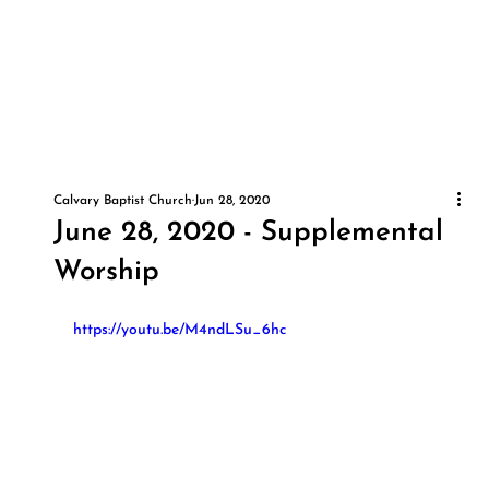
Calvary Baptist Church
Jun 28, 2020
June 28, 2020 - Supplemental
Worship
https://youtu.be/M4ndLSu_6hc