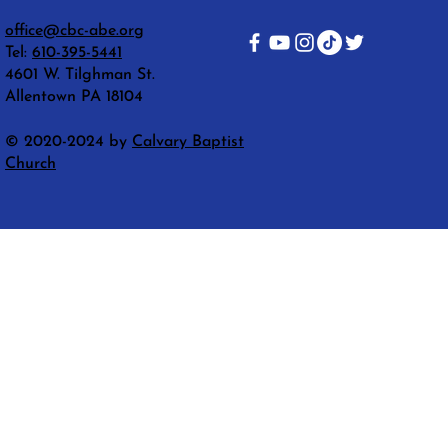
office@cbc-abe.org
Tel:
610-395-5441
4601 W. Tilghman St.
Allentown PA 18104
© 2020-2024 by
Calvary Baptist
Church