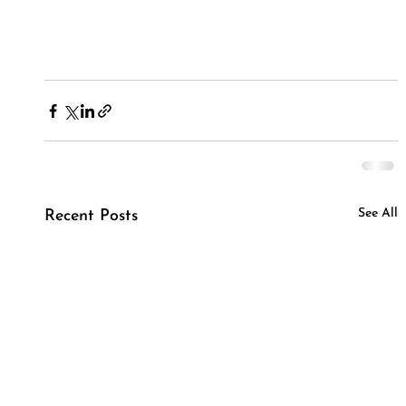
See All
Recent Posts