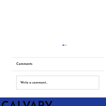
Comments
Hymns and Hotdogs
Write a comment...