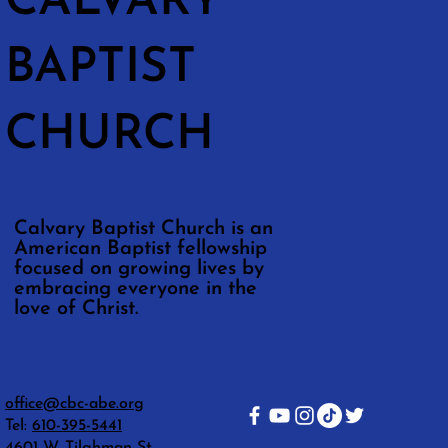
CALVARY
BAPTIST
CHURCH
Calvary Baptist Church is an
American Baptist fellowship
focused on growing lives by
embracing everyone in the
love of Christ.
office@cbc-abe.org
Tel:
610-395-5441