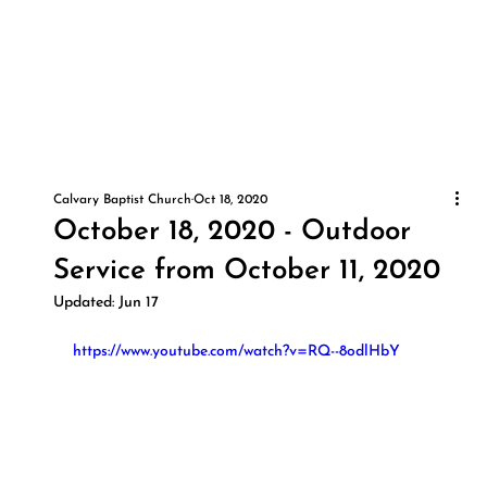
Calvary Baptist Church
Oct 18, 2020
October 18, 2020 - Outdoor
Service from October 11, 2020
Updated:
Jun 17
https://www.youtube.com/watch?v=RQ--8odlHbY