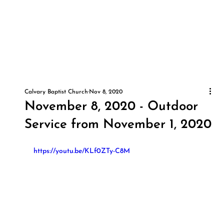
Calvary Baptist Church
Nov 8, 2020
November 8, 2020 - Outdoor
Service from November 1, 2020
https://youtu.be/KLf0ZTy-C8M