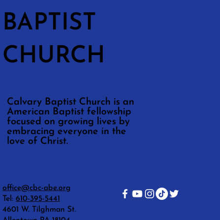
BAPTIST
CHURCH
Calvary Baptist Church is an
American Baptist fellowship
focused on growing lives by
embracing everyone in the
love of Christ.
office@cbc-abe.org
Tel:
610-395-5441
4601 W. Tilghman St.