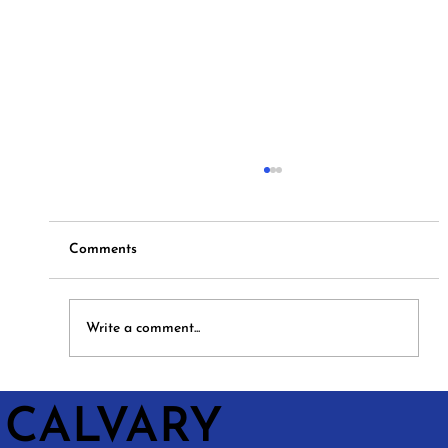
Comments
Hymns and Hotdogs
Write a comment...
CALVARY