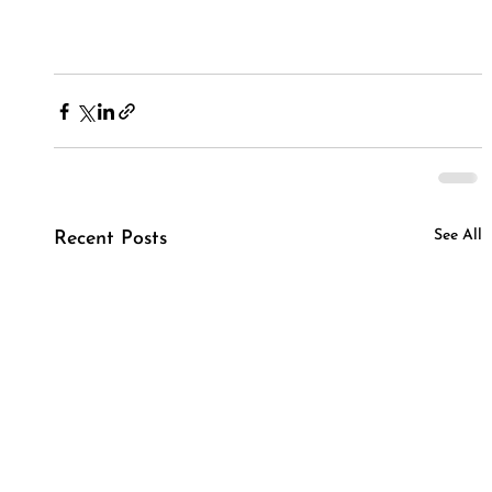
See All
Recent Posts