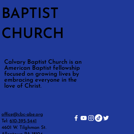
BAPTIST
CHURCH
Calvary Baptist Church is an
American Baptist fellowship
focused on growing lives by
embracing everyone in the
love of Christ.
office@cbc-abe.org
Tel:
610-395-5441
4601 W. Tilghman St.