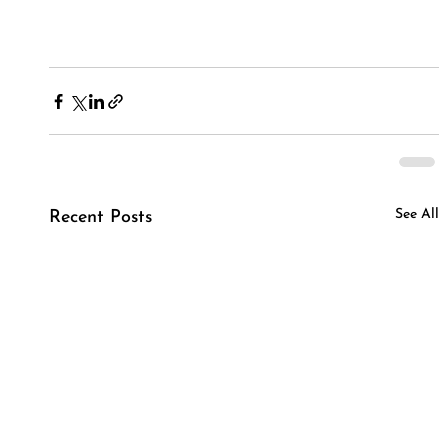
See All
Recent Posts