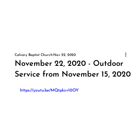
Calvary Baptist Church
Nov 22, 2020
November 22, 2020 - Outdoor
Service from November 15, 2020
https://youtu.be/MQtpkzv10OY