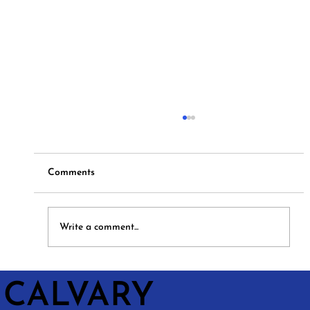
Comments
Hymns and Hotdogs
Write a comment...
CALVARY