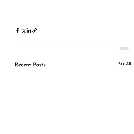
See All
Recent Posts