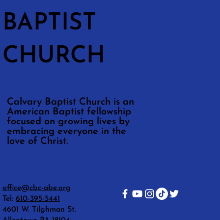
BAPTIST
CHURCH
Calvary Baptist Church is an
American Baptist fellowship
focused on growing lives by
embracing everyone in the
love of Christ.
office@cbc-abe.org
Tel:
610-395-5441
4601 W. Tilghman St.