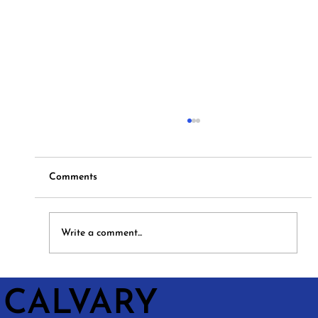
Comments
Hymns and Hotdogs
Write a comment...
CALVARY