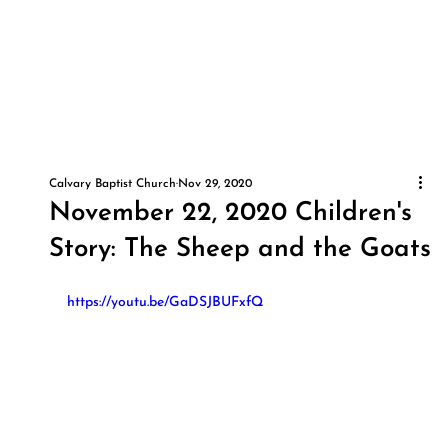
Calvary Baptist Church
Nov 29, 2020
November 22, 2020 Children's
Story: The Sheep and the Goats
https://youtu.be/GaDSJBUFxfQ