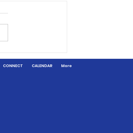
aded by Grace
CONNECT
CALENDAR
More