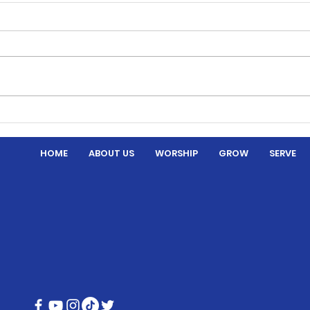
Thre
Hymns and Hotdogs
HOME
ABOUT US
WORSHIP
GROW
SERVE