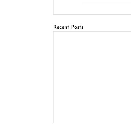
Recent Posts