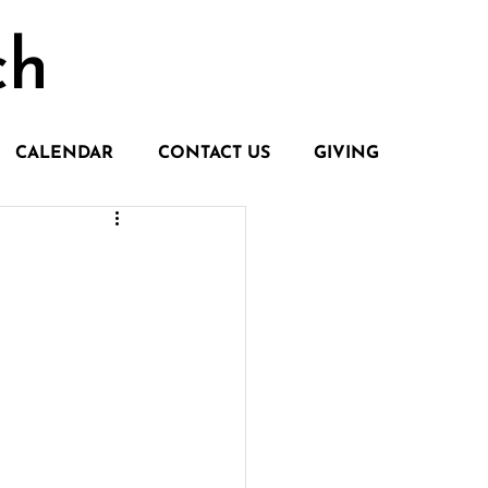
ch
CALENDAR
CONTACT US
GIVING