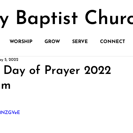
y Baptist Chur
WORSHIP
GROW
SERVE
CONNECT
y 5, 2022
 Day of Prayer 2022
am
bH1NZGVeE