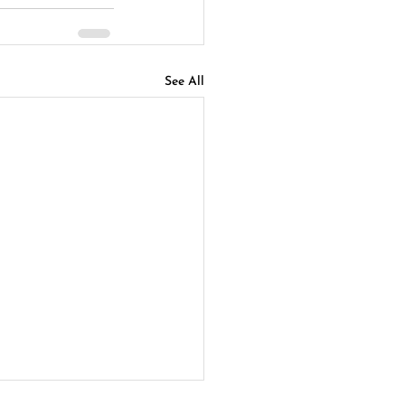
See All