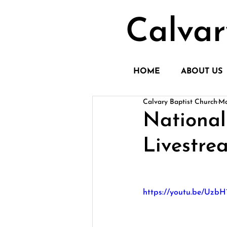
Calvar
HOME
ABOUT US
Calvary Baptist Church
Ma
National
Livestre
https://youtu.be/Uz