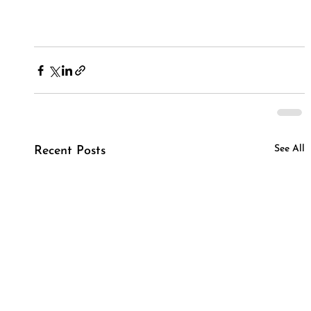
See All
Recent Posts