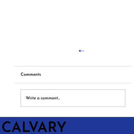
Comments
Hymns and Hotdogs
Write a comment...
CALVARY