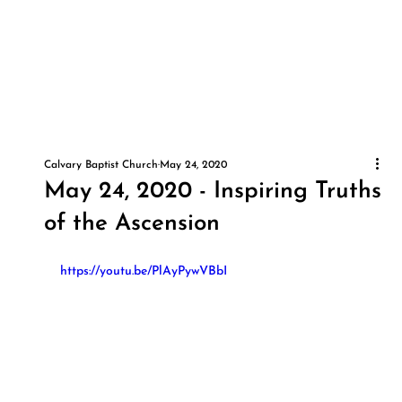
Calvary Baptist Church
May 24, 2020
May 24, 2020 - Inspiring Truths
of the Ascension
https://youtu.be/PlAyPywVBbI