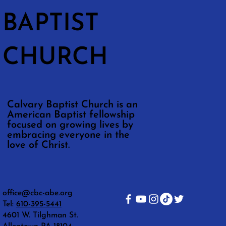
BAPTIST
CHURCH
Calvary Baptist Church is an
American Baptist fellowship
focused on growing lives by
embracing everyone in the
love of Christ.
office@cbc-abe.org
Tel:
610-395-5441
4601 W. Tilghman St.