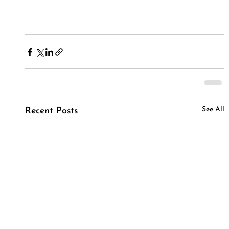
See All
Recent Posts