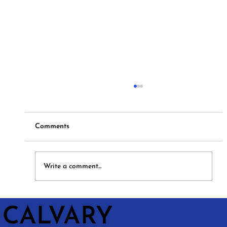
Comments
Hymns and Hotdogs
Write a comment...
CALVARY