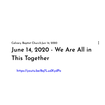
Calvary Baptist Church
Jun 14, 2020
June 14, 2020 - We Are All in
This Together
 https://youtu.be/8q7LudXydPo