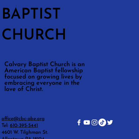
BAPTIST
CHURCH
Calvary Baptist Church is an
American Baptist fellowship
focused on growing lives by
embracing everyone in the
love of Christ.
office@cbc-abe.org
Tel:
610-395-5441
4601 W. Tilghman St.