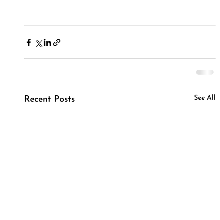
See All
Recent Posts