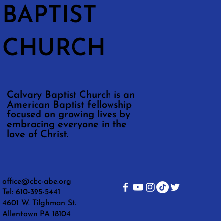
BAPTIST
CHURCH
Calvary Baptist Church is an
American Baptist fellowship
focused on growing lives by
embracing everyone in the
love of Christ.
office@cbc-abe.org
Tel:
610-395-5441
4601 W. Tilghman St.
Allentown PA 18104