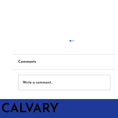
Comments
Hymns and Hotdogs
Write a comment...
CALVARY