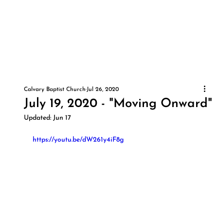
Calvary Baptist Church
Jul 26, 2020
July 19, 2020 - "Moving Onward"
Updated:
Jun 17
https://youtu.be/dW261y4iF8g