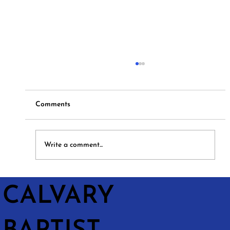
Comments
Hymns and Hotdogs
Write a comment...
CALVARY