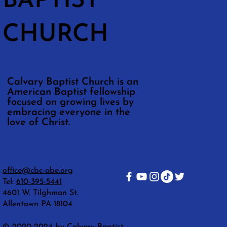
BAPTIST
CHURCH
Calvary Baptist Church is an
American Baptist fellowship
focused on growing lives by
embracing everyone in the
love of Christ.
office@cbc-abe.org
Tel:
610-395-5441
4601 W. Tilghman St.
Allentown PA 18104