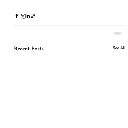
See All
Recent Posts