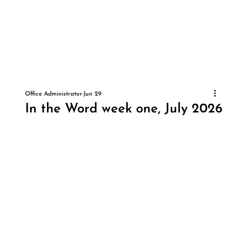
Office Administrator
Jun 29
In the Word week one, July 2026