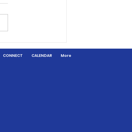
aded by Grace
CONNECT
CALENDAR
More