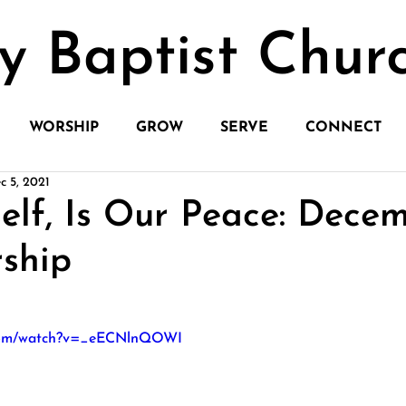
y Baptist Chur
WORSHIP
GROW
SERVE
CONNECT
c 5, 2021
elf, Is Our Peace: Decem
ship
.com/watch?v=_eECNlnQOWI