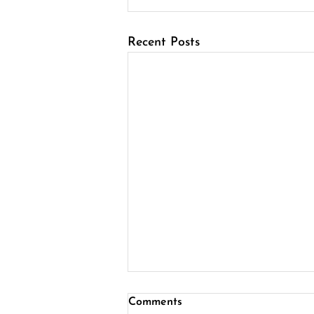
Recent Posts
Comments