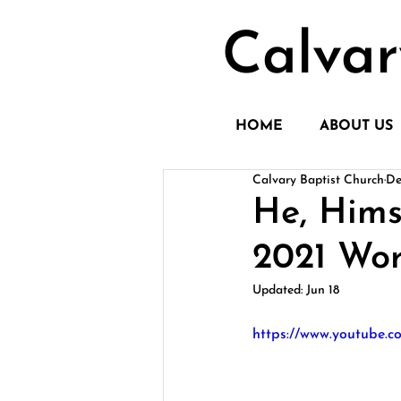
Calvar
HOME
ABOUT US
Calvary Baptist Church
De
He, Hims
2021 Wor
Updated:
Jun 18
https://www.youtube