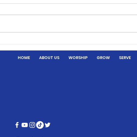
Thre
Hymns and Hotdogs
HOME
ABOUT US
WORSHIP
GROW
SERVE