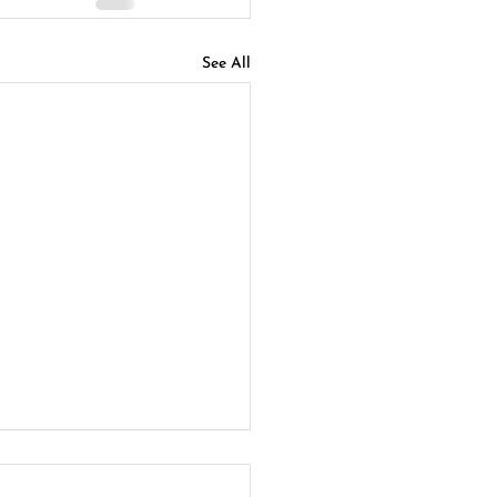
See All