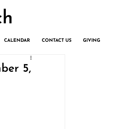
ch
CALENDAR
CONTACT US
GIVING
ber 5,